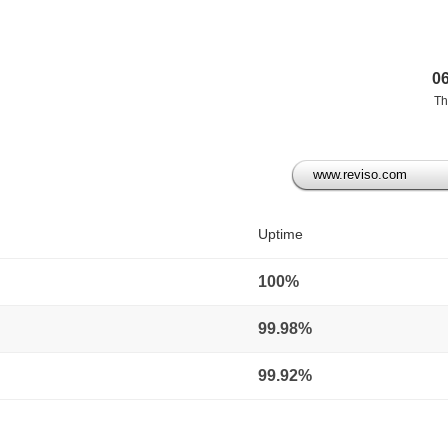
0
Th
www.reviso.com
)
Uptime
100%
99.98%
99.92%