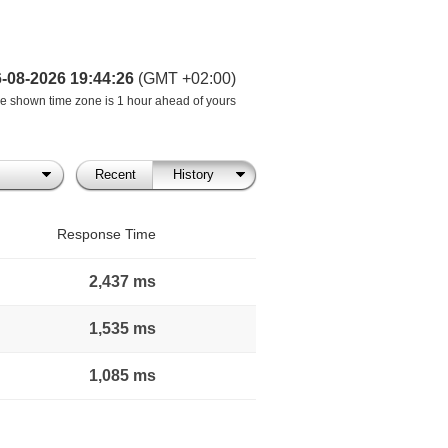
6-08-2026 19:44:26
(GMT +02:00)
e shown time zone is 1 hour ahead of yours
Recent
History
Response Time
2,437 ms
1,535 ms
1,085 ms