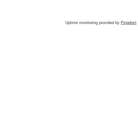
Uptime monitoring provided by
Pingdom