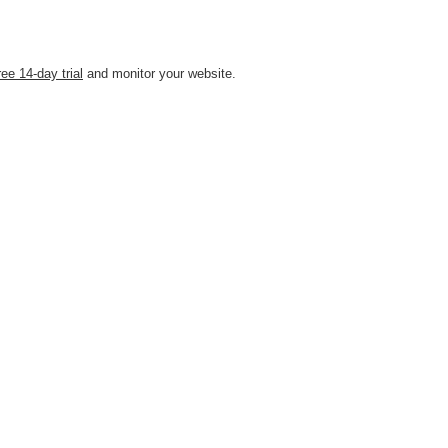
ree 14-day trial
and monitor your website.