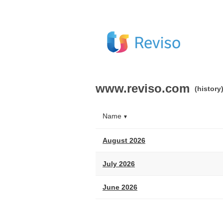
www.reviso.com
(history
Name
▼
August 2026
July 2026
June 2026