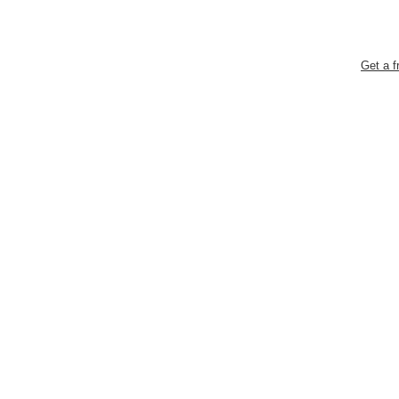
Get a f